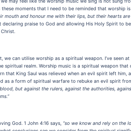
we may feel like the worship music we sing is not sung fro
n these moments that I need to be reminded that worship is
r mouth and honour me with their lips, but their hearts ar
declaring praise to God and allowing His Holy Spirit to be a 
 Christ.
t, we can utilise worship as a spiritual weapon. I’ve seen
 spiritual realm. Worship music is a spiritual weapon that
arn that King Saul was relieved when an evil spirit left hi
 as a form of spiritual warfare to rebuke an evil spirit fr
 blood, but against the rulers, against the authorities, agai
lms.”
loving God. 1 John 4:16 says,
“so we know and rely on the l
what conclusions can we consider from the spiritual signific