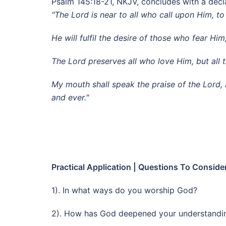
Psalm 145:18-21, NKJV, concludes with a decla
"The Lord is near to all who call upon Him, to 
He will fulfil the desire of those who fear Him
The Lord preserves all who love Him, but all 
My mouth shall speak the praise of the Lord, a
and ever."
Practical Application | Questions To Conside
1). In what ways do you worship God?
2). How has God deepened your understandi