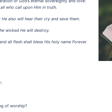
ration of God’s eternal sovereignty and love:
all who call upon Him in truth.
; He also will hear their cry and save them.
the wicked He will destroy.
nd all flesh shall bless His holy name Forever
r:
ng of worship?