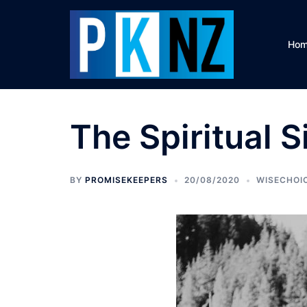
Skip
to
content
Ho
The Spiritual 
BY
PROMISEKEEPERS
20/08/2020
WISECHOI