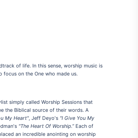
track of life. In this sense, worship music is
 to focus on the One who made us.
list simply called Worship Sessions that
e the Biblical source of their words. A
ou My Heart"
, Jeff Deyo's
"I Give You My
Redman's
"The Heart Of Worship.”
Each of
 placed an incredible anointing on worship