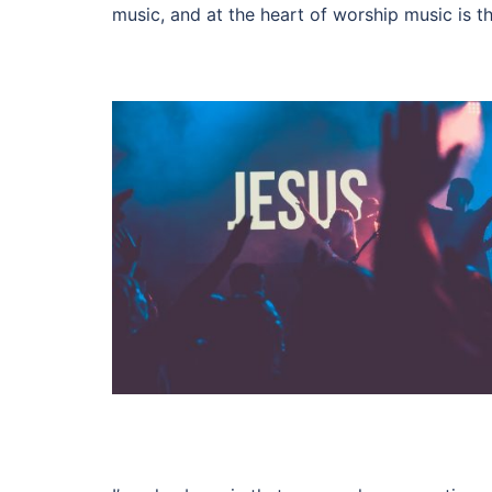
music, and at the heart of worship music is th