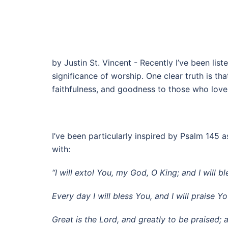
by Justin St. Vincent - Recently I’ve been lis
significance of worship. One clear truth is t
faithfulness, and goodness to those who love
I’ve been particularly inspired by Psalm 145 
with:
“I will extol You, my God, O King; and I will 
Every day I will bless You, and I will praise 
Great is the Lord, and greatly to be praised; 