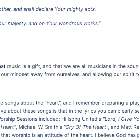
ther, and shall declare Your mighty acts.
 Your majesty, and on Your wondrous works.”
t music is a gift, and that we are all musicians in the sound
ng our mindset away from ourselves, and allowing our spirit
p songs about the “heart”, and I remember preparing a play
 about these songs is that in the lyrics you can clearly se
Worship Sessions included: Hillsong United's
"Lord, I Give Y
 Heart"
, Michael W. Smith's
"Cry Of The Heart"
, and Matt 
that worship is an attitude of the heart. I believe God has