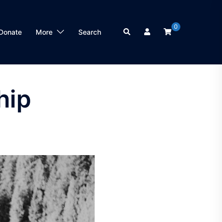
0
Search
Donate
More
Search
hip