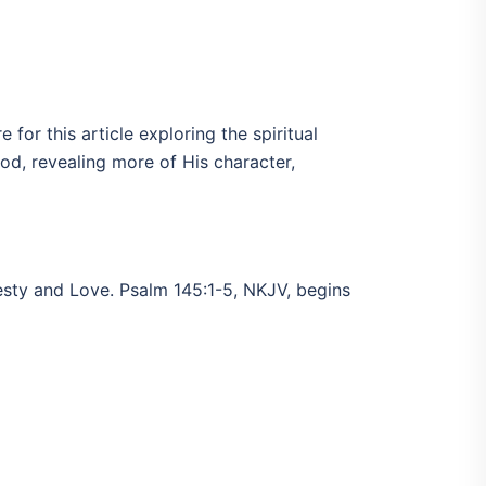
for this article exploring the spiritual
od, revealing more of His character,
jesty and Love. Psalm 145:1-5, NKJV, begins