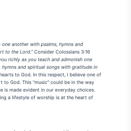
o one another with psalms, hymns and
t to the Lord.”
Consider Colossians 3:16
n you richly as you teach and admonish one
 hymns and spiritual songs with gratitude in
earts to God. In this respect, I believe one of
t to God. This “music” could be in the way
fe is made evident in our everyday choices.
g a lifestyle of worship is at the heart of