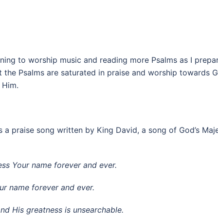
tening to worship music and reading more Psalms as I prepare 
hat the Psalms are saturated in praise and worship towards G
 Him.
as a praise song written by King David, a song of God’s Ma
bless Your name forever and ever.
Your name forever and ever.
and His greatness is unsearchable.