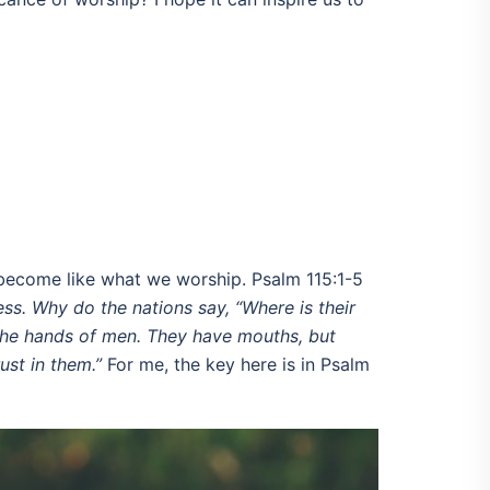
e become like what we worship. Psalm 115:1-5
ess. Why do the nations say, “Where is their
 the hands of men.
They have mouths, but
ust in them.”
For me, the key here is in Psalm