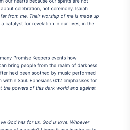
m our hearts because our spirits are not
 about celebration, not ceremony. Isaiah
e far from me. Their worship of me is made up
catalyst for revelation in our lives, in the
 at many Promise Keepers events how
 can bring people from the realm of darkness
m, after he’d been soothed by music performed
om within Saul. Ephesians 6:12 emphasises for
nst the powers of this dark world and against
ove God has for us. God is love. Whoever
ance of worship? I hope it can inspire us to