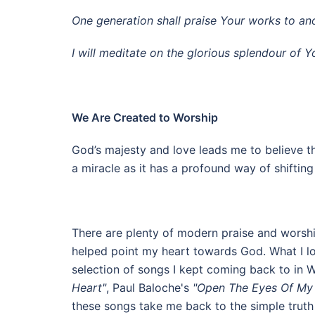
One generation shall praise Your works to ano
I will meditate on the glorious splendour of
We Are Created to Worship
God’s majesty and love leads me to believe tha
a miracle as it has a profound way of shifti
There are plenty of modern praise and worshi
helped point my heart towards God. What I love
selection of songs I kept coming back to in 
Heart"
, Paul Baloche's
"Open The Eyes Of My
these songs take me back to the simple truth 