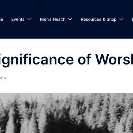
me
Events
Men’s Health
Resources & Shop
Significance of Wors
CES