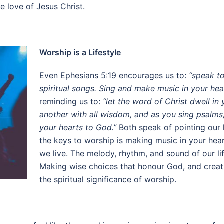
e love of Jesus Christ.
Worship is a Lifestyle
Even Ephesians 5:19 encourages us to:
“speak t
spiritual songs. Sing and make music in your hear
reminding us to:
“let the word of Christ dwell i
another with all wisdom, and as you sing psalms,
your hearts to God.”
Both speak of pointing our h
the keys to worship is making music in your hear
we live. The melody, rhythm, and sound of our li
Making wise choices that honour God, and creatin
the spiritual significance of worship.