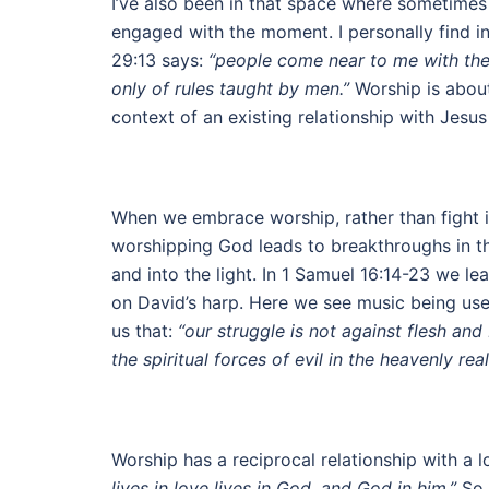
I’ve also been in that space where sometimes 
engaged with the moment. I personally find i
29:13 says:
“people come near to me with thei
only of rules taught by men.”
Worship is about 
context of an existing relationship with Jesus
When we embrace worship, rather than fight i
worshipping God leads to breakthroughs in the
and into the light. In 1 Samuel 16:14-23 we le
on David’s harp. Here we see music being used
us that:
“our struggle is not against flesh and
the spiritual forces of evil in the heavenly rea
Worship has a reciprocal relationship with a 
lives in love lives in God, and God in him.”
So 