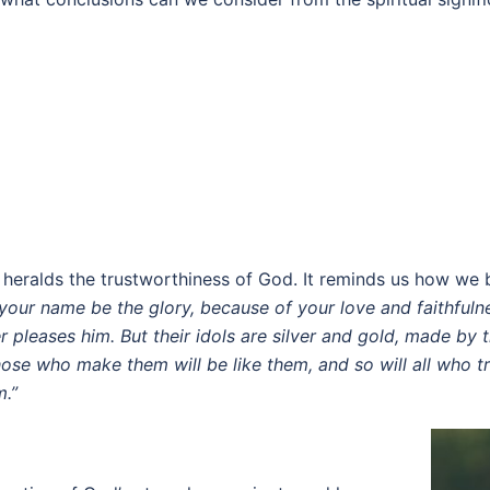
nd heralds the trustworthiness of God. It reminds us how w
 your name be the glory, because of your love and faithfuln
 pleases him. But their idols are silver and gold, made by
ose who make them will be like them, and so will all who tr
m.”