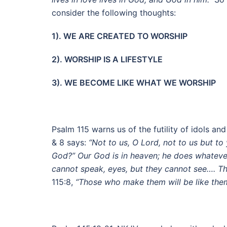
consider the following thoughts:
1). WE ARE CREATED TO WORSHIP
2). WORSHIP IS A LIFESTYLE
3). WE BECOME LIKE WHAT WE WORSHIP
Psalm 115 warns us of the futility of idols a
& 8 says:
“Not to us, O Lord, not to us but to
God?” Our God is in heaven; he does whatever
cannot speak, eyes, but they cannot see…. Th
115:8,
“Those who make them will be like the