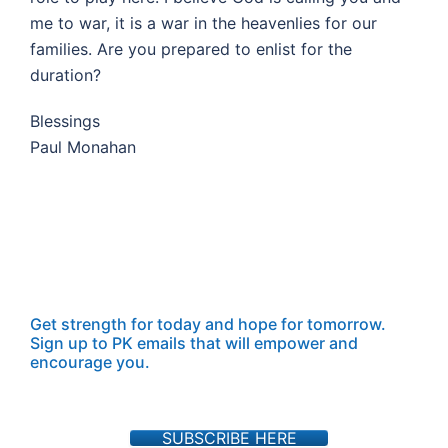
me to war, it is a war in the heavenlies for our
families. Are you prepared to enlist for the
duration?
Blessings
Paul Monahan
Get strength for today and hope for tomorrow.
Sign up to PK emails that will empower and
encourage you.
SUBSCRIBE HERE