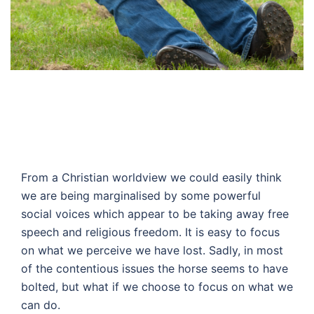
From a Christian worldview we could easily think
we are being marginalised by some powerful
social voices which appear to be taking away free
speech and religious freedom. It is easy to focus
on what we perceive we have lost. Sadly, in most
of the contentious issues the horse seems to have
bolted, but what if we choose to focus on what we
can do.