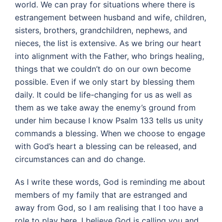
world. We can pray for situations where there is
estrangement between husband and wife, children,
sisters, brothers, grandchildren, nephews, and
nieces, the list is extensive. As we bring our heart
into alignment with the Father, who brings healing,
things that we couldn’t do on our own become
possible. Even if we only start by blessing them
daily. It could be life-changing for us as well as
them as we take away the enemy’s ground from
under him because I know Psalm 133 tells us unity
commands a blessing. When we choose to engage
with God’s heart a blessing can be released, and
circumstances can and do change.
As I write these words, God is reminding me about
members of my family that are estranged and
away from God, so I am realising that I too have a
role to play here. I believe God is calling you and