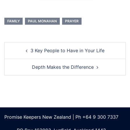
FAMILY
PAUL MONAHAN
PRAYER
Post
3 Key People to Have in Your Life
navigation
Depth Makes the Difference
Promise Keepers New Zealand | Ph +64 9 300 7337