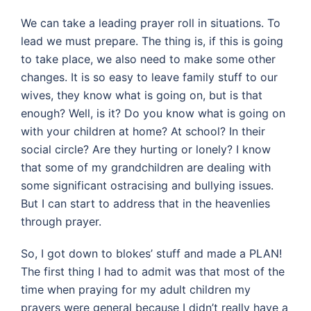
We can take a leading prayer roll in situations. To
lead we must prepare. The thing is, if this is going
to take place, we also need to make some other
changes. It is so easy to leave family stuff to our
wives, they know what is going on, but is that
enough? Well, is it? Do you know what is going on
with your children at home? At school? In their
social circle? Are they hurting or lonely? I know
that some of my grandchildren are dealing with
some significant ostracising and bullying issues.
But I can start to address that in the heavenlies
through prayer.
So, I got down to blokes’ stuff and made a PLAN!
The first thing I had to admit was that most of the
time when praying for my adult children my
prayers were general because I didn’t really have a