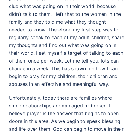
clue what was going on in their world, because I
didn’t talk to them. I left that to the women in the
family and they told me what they thought I
needed to know. Therefore, my first step was to
regularly speak to each of my adult children, share
my thoughts and find out what was going on in
their world. I set myself a target of talking to each
of them once per week. Let me tell you, lots can
change in a week! This has shown me how I can
begin to pray for my children, their children and
spouses in an effective and meaningful way.
Unfortunately, today there are families where
some relationships are damaged or broken. I
believe prayer is the answer that begins to open
doors in this area. As we begin to speak blessing
and life over them, God can begin to move in their