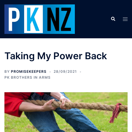
Skip
to
Search
content
Tog
men
Taking My Power Back
BY
PROMISEKEEPERS
28/09/2021
PK BROTHERS IN ARMS