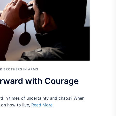
K BROTHERS IN ARMS
rward with Courage
 in times of uncertainty and chaos? When
s on how to live,
Read More