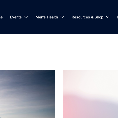
me
Events
Men’s Health
Resources & Shop