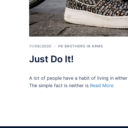
11/08/2020
PK BROTHERS IN ARMS
Just Do It!
A lot of people have a habit of living in either 
The simple fact is neither is
Read More