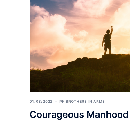
01/03/2022
PK BROTHERS IN ARMS
Courageous Manhood