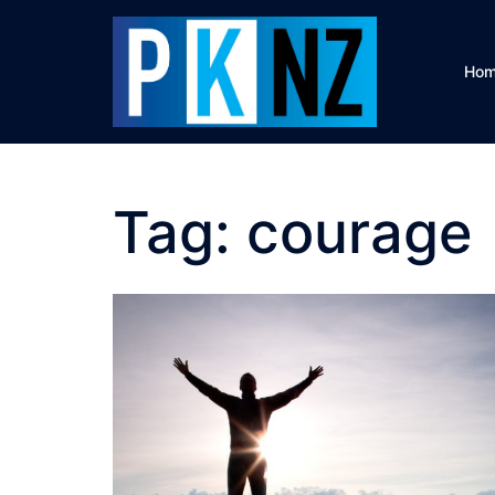
Skip
to
content
Ho
Tag:
courage