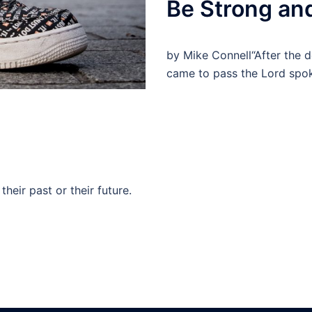
Be Strong an
by Mike Connell“After the d
came to pass the Lord spo
their past or their future.