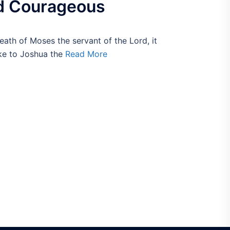
d Courageous
eath of Moses the servant of the Lord, it
ke to Joshua the
Read More