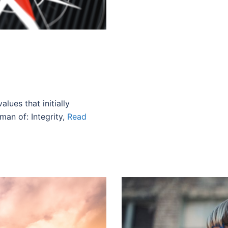
alues that initially
man of: Integrity,
Read