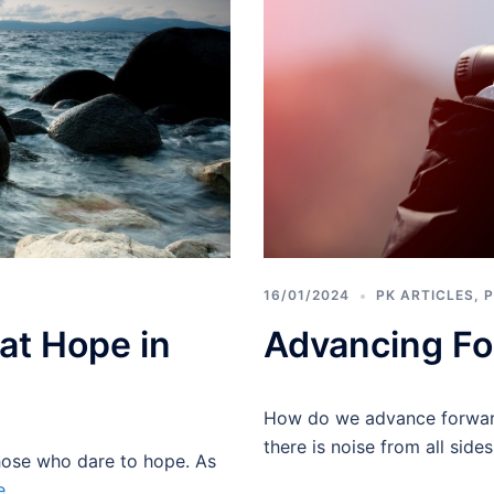
16/01/2024
PK ARTICLES
,
P
at Hope in
Advancing Fo
How do we advance forward
there is noise from all side
those who dare to hope. As
e