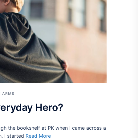
N ARMS
veryday Hero?
ough the bookshelf at PK when I came across a
. I started
Read More