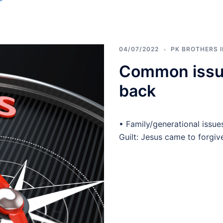
04/07/2022
PK BROTHERS 
Common issue
back
• Family/generational issue
Guilt: Jesus came to forgiv