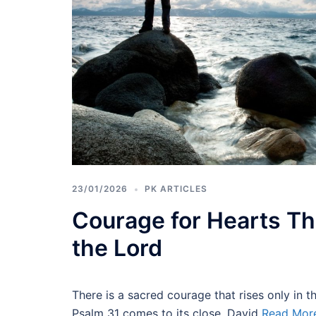
23/01/2026
PK ARTICLES
Courage for Hearts Th
the Lord
There is a sacred courage that rises only in 
Psalm 31 comes to its close, David
Read Mor