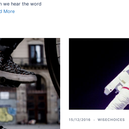
n we hear the word
d More
15/12/2016
WISECHOICES