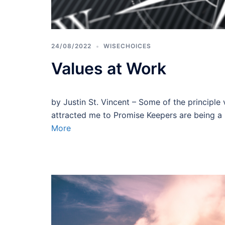
24/08/2022
WISECHOICES
Values at Work
by Justin St. Vincent – Some of the principle v
attracted me to Promise Keepers are being a 
More