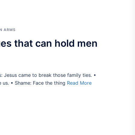
IN ARMS
s that can hold men
s: Jesus came to break those family ties. •
e us. • Shame: Face the thing
Read More