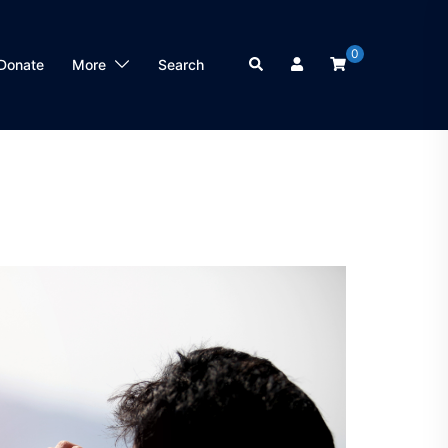
0
Search
Donate
More
Search