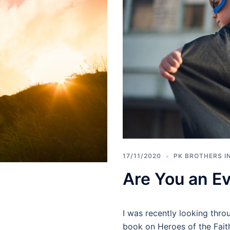
17/11/2020
PK BROTHERS I
Are You an E
I was recently looking thr
book on Heroes of the Faith