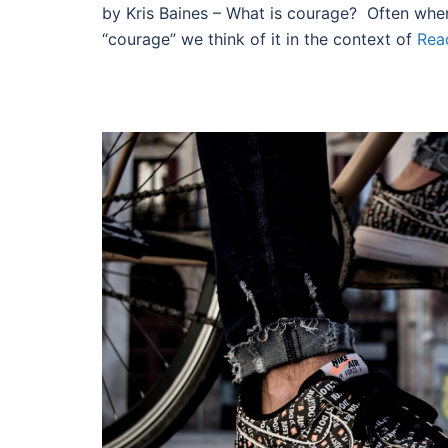
by Kris Baines – What is courage? Often whe
“courage” we think of it in the context of
Rea