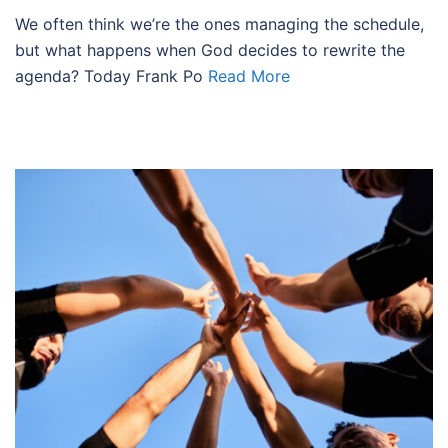
We often think we’re the ones managing the schedule,
but what happens when God decides to rewrite the
agenda? Today Frank Po
Read More