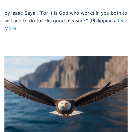
by Isaac Sayal: “For it is God who works in you both to
will and to do for His good pleasure.” (Philippians
Read
More