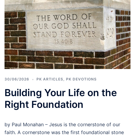
30/06/2026
PK ARTICLES
,
PK DEVOTIONS
Building Your Life on the
Right Foundation
by Paul Monahan – Jesus is the cornerstone of our
faith. A cornerstone was the first foundational stone