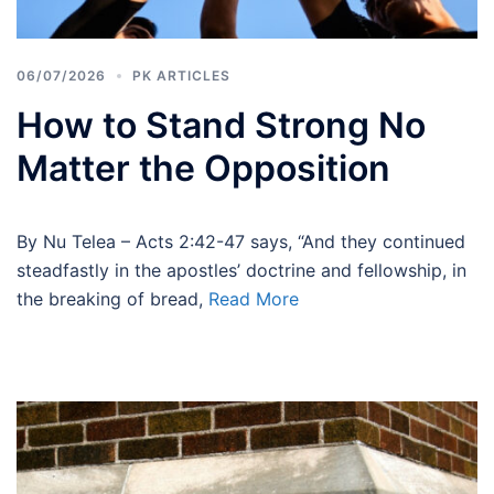
06/07/2026
PK ARTICLES
How to Stand Strong No
Matter the Opposition
By Nu Telea – Acts 2:42-47 says, “And they continued
steadfastly in the apostles’ doctrine and fellowship, in
the breaking of bread,
Read More