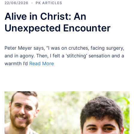
22/06/2026
PK ARTICLES
Alive in Christ: An
Unexpected Encounter
Peter Meyer says, “I was on crutches, facing surgery,
and in agony. Then, I felt a ‘stitching’ sensation and a
warmth I’d
Read More