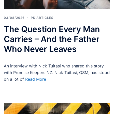
03/08/2026
PK ARTICLES
The Question Every Man
Carries – And the Father
Who Never Leaves
An interview with Nick Tuitasi who shared this story
with Promise Keepers NZ. Nick Tuitasi, QSM, has stood
on a lot of
Read More