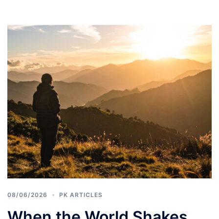
08/06/2026
PK ARTICLES
When the World Shakes