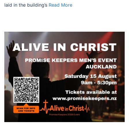
laid in the building’s
Read More