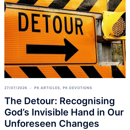
27/07/2026
PK ARTICLES
,
PK DEVOTIONS
The Detour: Recognising
God’s Invisible Hand in Our
Unforeseen Changes