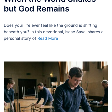
but God Remains
Does your life ever feel like the ground is shifting
beneath you? In this devotional, Isaac Sayal shares a
personal story of
Read More