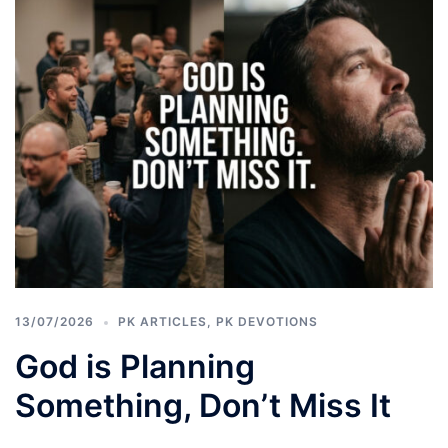
13/07/2026
PK ARTICLES
,
PK DEVOTIONS
God is Planning
Something, Don’t Miss It