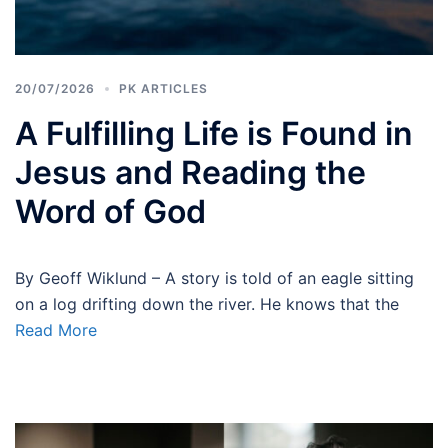
20/07/2026
PK ARTICLES
A Fulfilling Life is Found in
Jesus and Reading the
Word of God
By Geoff Wiklund – A story is told of an eagle sitting
on a log drifting down the river. He knows that the
Read More