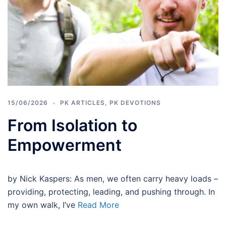
15/06/2026
PK ARTICLES
,
PK DEVOTIONS
From Isolation to
Empowerment
by Nick Kaspers: As men, we often carry heavy loads –
providing, protecting, leading, and pushing through. In
my own walk, I’ve
Read More