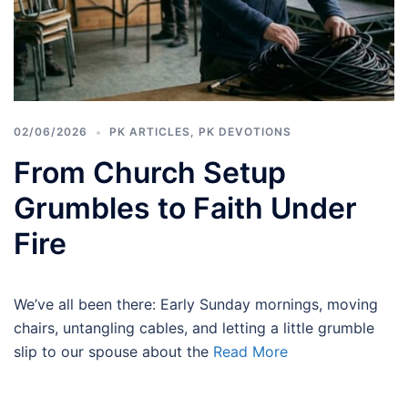
02/06/2026
PK ARTICLES
,
PK DEVOTIONS
From Church Setup
Grumbles to Faith Under
Fire
We’ve all been there: Early Sunday mornings, moving
chairs, untangling cables, and letting a little grumble
slip to our spouse about the
Read More