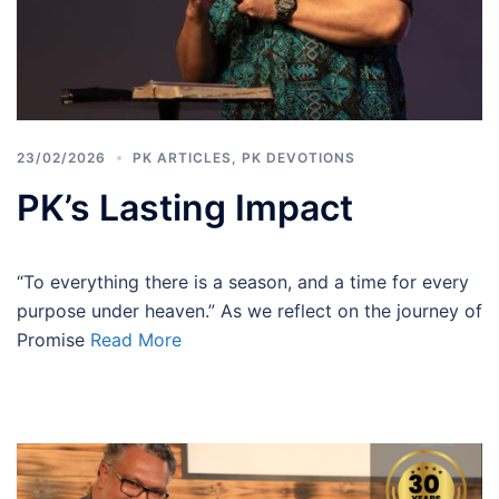
23/02/2026
PK ARTICLES
,
PK DEVOTIONS
PK’s Lasting Impact
“To everything there is a season, and a time for every
purpose under heaven.” As we reflect on the journey of
Promise
Read More