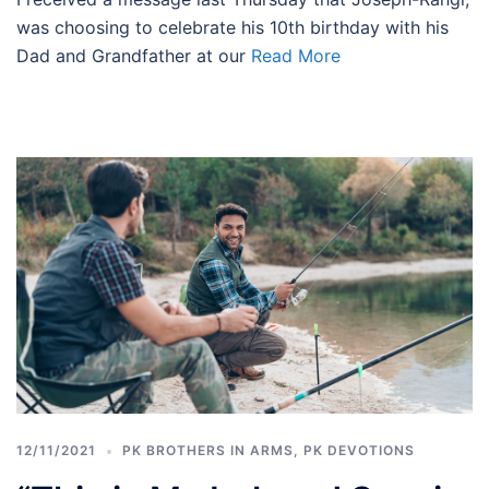
was choosing to celebrate his 10th birthday with his
Dad and Grandfather at our
Read More
12/11/2021
PK BROTHERS IN ARMS
,
PK DEVOTIONS