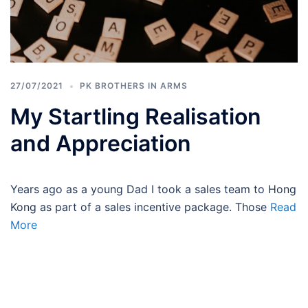
27/07/2021
PK BROTHERS IN ARMS
My Startling Realisation
and Appreciation
Years ago as a young Dad I took a sales team to Hong
Kong as part of a sales incentive package. Those
Read
More