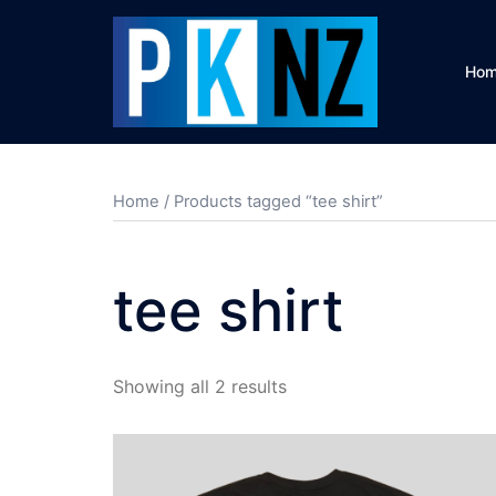
Skip
to
content
Ho
Home
/ Products tagged “tee shirt”
tee shirt
Sorted
Showing all 2 results
by
price:
low