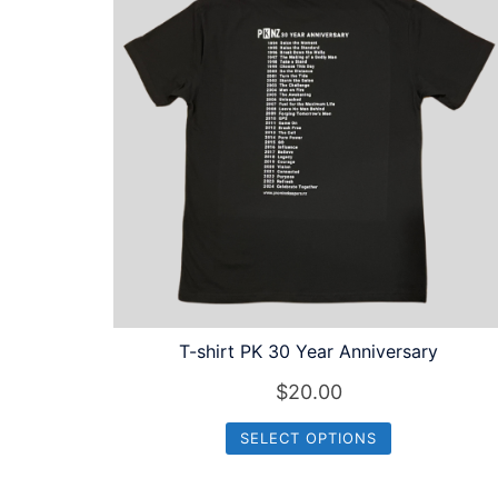
to
high
T-shirt PK 30 Year Anniversary
$
20.00
SELECT OPTIONS
This