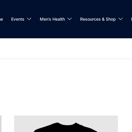
me
Events
Men’s Health
Resources & Shop