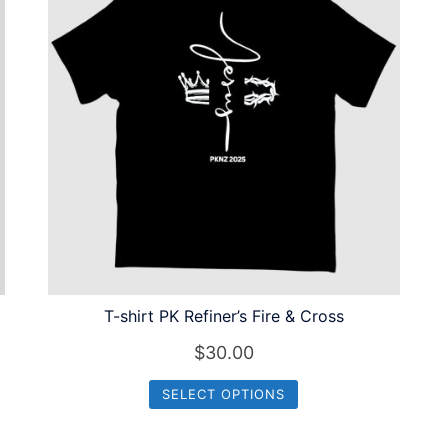
T-shirt PK Refiner’s Fire & Cross
$
30.00
SELECT OPTIONS
This