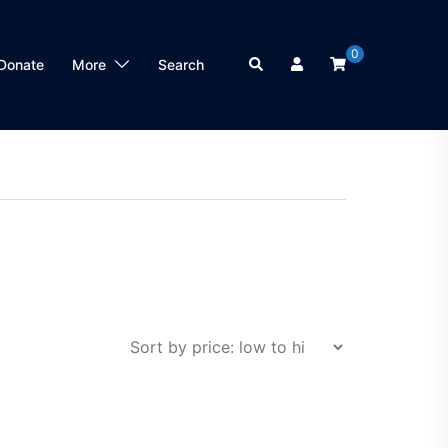
0
Search
Donate
More
Search