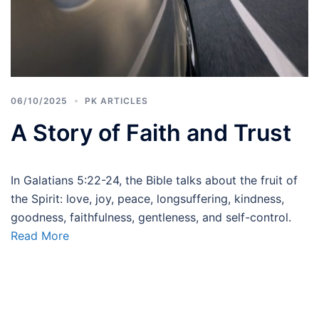
06/10/2025
PK ARTICLES
A Story of Faith and Trust
In Galatians 5:22-24, the Bible talks about the fruit of
the Spirit: love, joy, peace, longsuffering, kindness,
goodness, faithfulness, gentleness, and self-control.
Read More