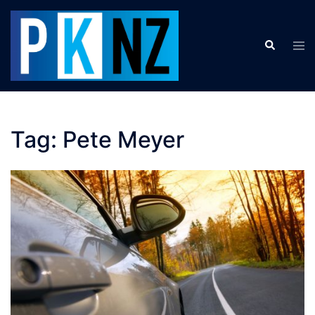
Skip
to
Search
content
Tog
men
Tag:
Pete Meyer