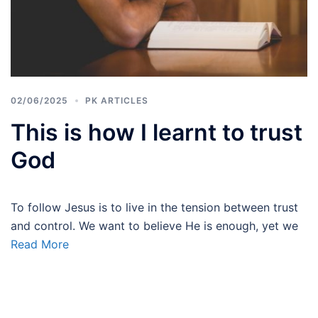
02/06/2025
PK ARTICLES
This is how I learnt to trust
God
To follow Jesus is to live in the tension between trust
and control. We want to believe He is enough, yet we
Read More