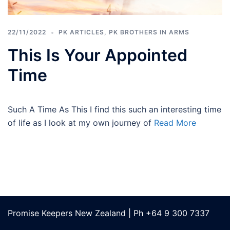
22/11/2022
PK ARTICLES
,
PK BROTHERS IN ARMS
This Is Your Appointed
Time
Such A Time As This I find this such an interesting time
of life as I look at my own journey of
Read More
Promise Keepers New Zealand | Ph +64 9 300 7337