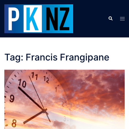
Skip
to
Search
content
Tog
men
Tag:
Francis Frangipane