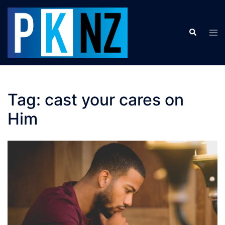
Skip
to
Search
content
Tog
men
Tag:
cast your cares on
Him