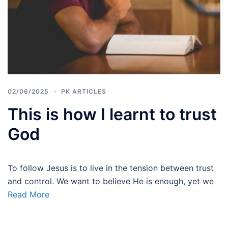
02/06/2025
PK ARTICLES
This is how I learnt to trust
God
To follow Jesus is to live in the tension between trust
and control. We want to believe He is enough, yet we
Read More