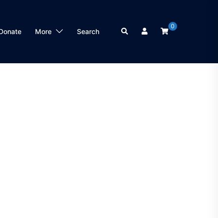
0
Search
Donate
More
Search