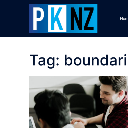
Skip
to
content
Ho
Tag:
boundari