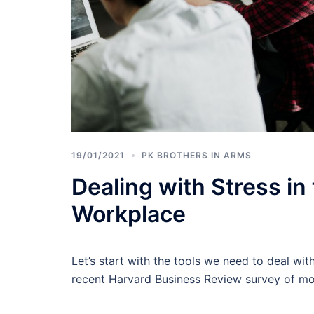
19/01/2021
PK BROTHERS IN ARMS
Dealing with Stress in
Workplace
Let’s start with the tools we need to deal wit
recent Harvard Business Review survey of m