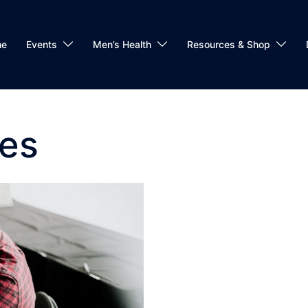
me
Events
Men’s Health
Resources & Shop
es