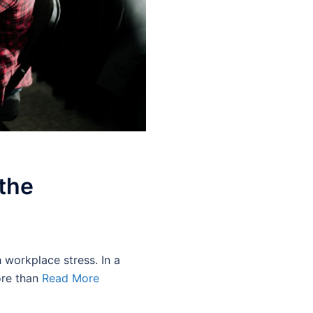
 the
h workplace stress. In a
ore than
Read More